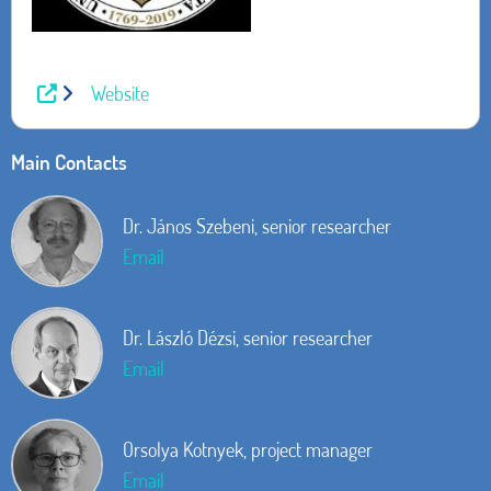
Website
Main Contacts
Dr. János Szebeni, senior researcher
Email
Dr. László Dézsi, senior researcher
Email
Orsolya Kotnyek, project manager
Email