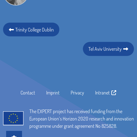
Trinity College Dublin
Tel Aviv University
Contact
Imprint
Privacy
Intranet
The EXPERT project has received funding from the
European Union’s Horizon 2020 research and innovation
programme under grant agreement No 825828.