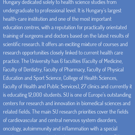
Hungary dedicated solely to health science studies from
undergraduate to professional level. It is Hungary’s largest
health-care institution and one of the most important
education centres, with a reputation for practically orientated
training of surgeons and doctors based on the latest results of
scientific research. It offers an exciting mixture of courses and
research opportunities closely linked to current health care
practice. The University has 6 faculties (Faculty of Medicine,
Faculty of Dentistry, Faculty of Pharmacy, Faculty of Physical
Education and Sport Science, College of Health Sciences,
Faculty of Health and Public Services), 27 clinics and currently it
is educating 12,000 students. SU is one of Europe’s outstanding
centers for research and innovation in biomedical sciences and
related fields. The main SU research priorities cover the fields
of cardiovascular and central nervous system disorders,
oncology, autoimmunity and inflammation with a special