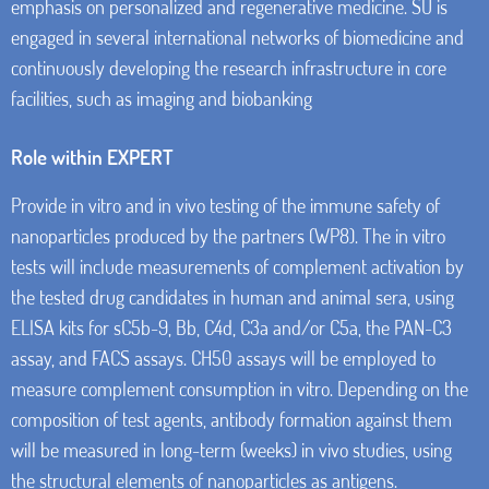
emphasis on personalized and regenerative medicine. SU is
engaged in several international networks of biomedicine and
continuously developing the research infrastructure in core
facilities, such as imaging and biobanking
Role within EXPERT
Provide in vitro and in vivo testing of the immune safety of
nanoparticles produced by the partners (WP8). The in vitro
tests will include measurements of complement activation by
the tested drug candidates in human and animal sera, using
ELISA kits for sC5b-9, Bb, C4d, C3a and/or C5a, the PAN-C3
assay, and FACS assays. CH50 assays will be employed to
measure complement consumption in vitro. Depending on the
composition of test agents, antibody formation against them
will be measured in long-term (weeks) in vivo studies, using
the structural elements of nanoparticles as antigens.