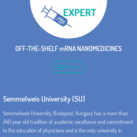
OFF-THE-SHELF mRNA NANOMEDICINES
Menu
Semmelweis University (SU)
Semmelweis University, Budapest, Hungary has a more than
240 year old tradition of academic excellence and commitment
to the education of physicians and is the only university in