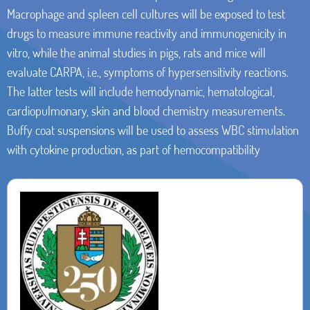
Macrophage and spleen cell cultures will be exposed to test
drugs to measure immune reactivity and immunogenicity in
vitro, while the animal studies in pigs, rats and mice will
evaluate CARPA, i.e., symptoms of hypersensitivity reactions.
The latter tests will include hemodynamic, hematological,
cardiopulmonary, skin and blood chemistry measurements.
Buffy coat suspensions will be used to assess WBC stimulation
with cytokine production, as part of hemocompatibility